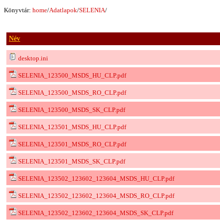
Könyvtár:
home
/
Adatlapok
/
SELENIA
/
Név
desktop.ini
SELENIA_123500_MSDS_HU_CLP.pdf
SELENIA_123500_MSDS_RO_CLP.pdf
SELENIA_123500_MSDS_SK_CLP.pdf
SELENIA_123501_MSDS_HU_CLP.pdf
SELENIA_123501_MSDS_RO_CLP.pdf
SELENIA_123501_MSDS_SK_CLP.pdf
SELENIA_123502_123602_123604_MSDS_HU_CLP.pdf
SELENIA_123502_123602_123604_MSDS_RO_CLP.pdf
SELENIA_123502_123602_123604_MSDS_SK_CLP.pdf