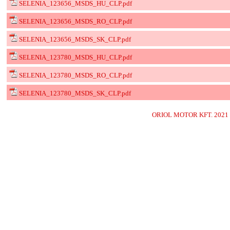
SELENIA_123656_MSDS_HU_CLP.pdf
SELENIA_123656_MSDS_RO_CLP.pdf
SELENIA_123656_MSDS_SK_CLP.pdf
SELENIA_123780_MSDS_HU_CLP.pdf
SELENIA_123780_MSDS_RO_CLP.pdf
SELENIA_123780_MSDS_SK_CLP.pdf
ORIOL MOTOR KFT. 2021