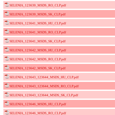
SELENIA_123639_MSDS_RO_CLP.pdf
SELENIA_123639_MSDS_SK_CLP.pdf
SELENIA_123641_MSDS_HU_CLP.pdf
SELENIA_123641_MSDS_RO_CLP.pdf
SELENIA_123641_MSDS_SK_CLP.pdf
SELENIA_123642_MSDS_HU_CLP.pdf
SELENIA_123642_MSDS_RO_CLP.pdf
SELENIA_123642_MSDS_SK_CLP.pdf
SELENIA_123643_123644_MSDS_HU_CLP.pdf
SELENIA_123643_123644_MSDS_RO_CLP.pdf
SELENIA_123643_123644_MSDS_SK_CLP.pdf
SELENIA_123646_MSDS_HU_CLP.pdf
SELENIA_123646_MSDS_RO_CLP.pdf