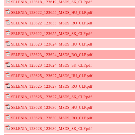
SELENIA_123618_123619_MSDS_SK_CLP.pdf
SELENIA_123622_123655_MSDS_HU_CLP.pdf
SELENIA_123622_123655_MSDS_RO_CLP.pdf
SELENIA_123622_123655_MSDS_SK_CLP.pdf
SELENIA_123623_123624_MSDS_HU_CLP.pdf
SELENIA_123623_123624_MSDS_RO_CLP.pdf
SELENIA_123623_123624_MSDS_SK_CLP.pdf
SELENIA_123625_123627_MSDS_HU_CLP.pdf
SELENIA_123625_123627_MSDS_RO_CLP.pdf
SELENIA_123625_123627_MSDS_SK_CLP.pdf
SELENIA_123628_123630_MSDS_HU_CLP.pdf
SELENIA_123628_123630_MSDS_RO_CLP.pdf
SELENIA_123628_123630_MSDS_SK_CLP.pdf