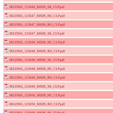
SELENIA_123646_MSDS_SK_CLP.pdf
SELENIA_123647_MSDS_HU_CLP.pdf
SELENIA_123647_MSDS_RO_CLP.pdf
SELENIA_123647_MSDS_SK_CLP.pdf
SELENIA_123648_MSDS_HU_CLP.pdf
SELENIA_123648_MSDS_RO_CLP.pdf
SELENIA_123648_MSDS_SK_CLP.pdf
SELENIA_123649_MSDS_HU_CLP.pdf
SELENIA_123649_MSDS_RO_CLP.pdf
SELENIA_123649_MSDS_SK_CLP.pdf
SELENIA_123650_MSDS_HU_CLP.pdf
SELENIA_123650_MSDS_RO_CLP.pdf
SELENIA_123650_MSDS_SK_CLP.pdf