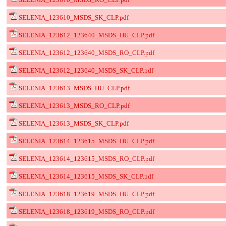
SELENIA_123610_MSDS_SK_CLP.pdf
SELENIA_123612_123640_MSDS_HU_CLP.pdf
SELENIA_123612_123640_MSDS_RO_CLP.pdf
SELENIA_123612_123640_MSDS_SK_CLP.pdf
SELENIA_123613_MSDS_HU_CLP.pdf
SELENIA_123613_MSDS_RO_CLP.pdf
SELENIA_123613_MSDS_SK_CLP.pdf
SELENIA_123614_123615_MSDS_HU_CLP.pdf
SELENIA_123614_123615_MSDS_RO_CLP.pdf
SELENIA_123614_123615_MSDS_SK_CLP.pdf
SELENIA_123618_123619_MSDS_HU_CLP.pdf
SELENIA_123618_123619_MSDS_RO_CLP.pdf