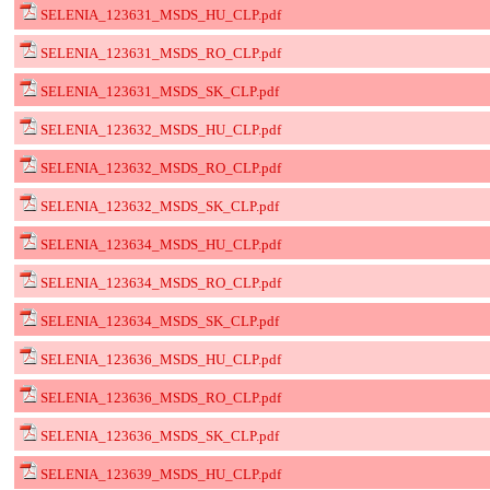
SELENIA_123631_MSDS_HU_CLP.pdf
SELENIA_123631_MSDS_RO_CLP.pdf
SELENIA_123631_MSDS_SK_CLP.pdf
SELENIA_123632_MSDS_HU_CLP.pdf
SELENIA_123632_MSDS_RO_CLP.pdf
SELENIA_123632_MSDS_SK_CLP.pdf
SELENIA_123634_MSDS_HU_CLP.pdf
SELENIA_123634_MSDS_RO_CLP.pdf
SELENIA_123634_MSDS_SK_CLP.pdf
SELENIA_123636_MSDS_HU_CLP.pdf
SELENIA_123636_MSDS_RO_CLP.pdf
SELENIA_123636_MSDS_SK_CLP.pdf
SELENIA_123639_MSDS_HU_CLP.pdf