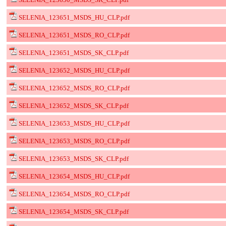
SELENIA_123651_MSDS_HU_CLP.pdf
SELENIA_123651_MSDS_RO_CLP.pdf
SELENIA_123651_MSDS_SK_CLP.pdf
SELENIA_123652_MSDS_HU_CLP.pdf
SELENIA_123652_MSDS_RO_CLP.pdf
SELENIA_123652_MSDS_SK_CLP.pdf
SELENIA_123653_MSDS_HU_CLP.pdf
SELENIA_123653_MSDS_RO_CLP.pdf
SELENIA_123653_MSDS_SK_CLP.pdf
SELENIA_123654_MSDS_HU_CLP.pdf
SELENIA_123654_MSDS_RO_CLP.pdf
SELENIA_123654_MSDS_SK_CLP.pdf