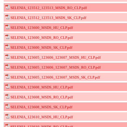
SELENIA_123512_123513_MSDS_RO_CLP.pdf
SELENIA_123512_123513_MSDS_SK_CLP.pdf
SELENIA_123600_MSDS_HU_CLP.pdf
SELENIA_123600_MSDS_RO_CLP.pdf
SELENIA_123600_MSDS_SK_CLP.pdf
SELENIA_123605_123606_123607_MSDS_HU_CLP.pdf
SELENIA_123605_123606_123607_MSDS_RO_CLP.pdf
SELENIA_123605_123606_123607_MSDS_SK_CLP.pdf
SELENIA_123608_MSDS_HU_CLP.pdf
SELENIA_123608_MSDS_RO_CLP.pdf
SELENIA_123608_MSDS_SK_CLP.pdf
SELENIA_123610_MSDS_HU_CLP.pdf
SELENIA_123610_MSDS_RO_CLP.pdf