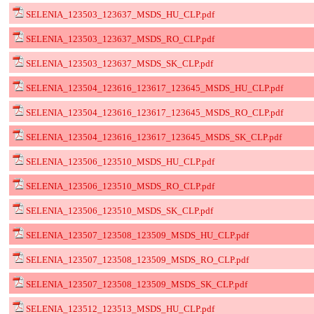
SELENIA_123503_123637_MSDS_HU_CLP.pdf
SELENIA_123503_123637_MSDS_RO_CLP.pdf
SELENIA_123503_123637_MSDS_SK_CLP.pdf
SELENIA_123504_123616_123617_123645_MSDS_HU_CLP.pdf
SELENIA_123504_123616_123617_123645_MSDS_RO_CLP.pdf
SELENIA_123504_123616_123617_123645_MSDS_SK_CLP.pdf
SELENIA_123506_123510_MSDS_HU_CLP.pdf
SELENIA_123506_123510_MSDS_RO_CLP.pdf
SELENIA_123506_123510_MSDS_SK_CLP.pdf
SELENIA_123507_123508_123509_MSDS_HU_CLP.pdf
SELENIA_123507_123508_123509_MSDS_RO_CLP.pdf
SELENIA_123507_123508_123509_MSDS_SK_CLP.pdf
SELENIA_123512_123513_MSDS_HU_CLP.pdf